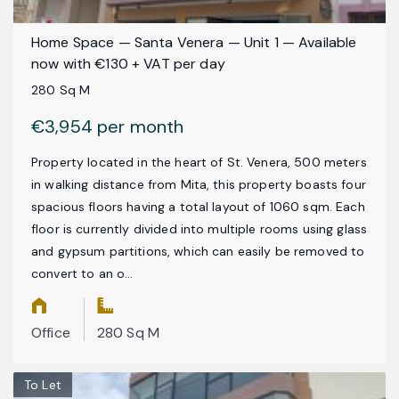
Home Space — Santa Venera — Unit 1 — Available
now with €130 + VAT per day
280 Sq M
€3,954 per month
Property located in the heart of St. Venera, 500 meters
in walking distance from Mita, this property boasts four
spacious floors having a total layout of 1060 sqm. Each
floor is currently divided into multiple rooms using glass
and gypsum partitions, which can easily be removed to
convert to an o...
Office
280 Sq M
To Let