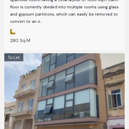
floor is currently divided into multiple rooms using glass
and gypsum partitions, which can easily be removed to
convert to an o...
280 Sq M
To Let