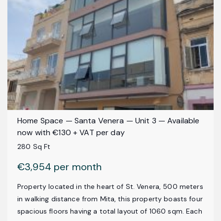
Home Space — Santa Venera — Unit 3 — Available
now with €130 + VAT per day
280 Sq Ft
€3,954 per month
Property located in the heart of St. Venera, 500 meters
in walking distance from Mita, this property boasts four
spacious floors having a total layout of 1060 sqm. Each