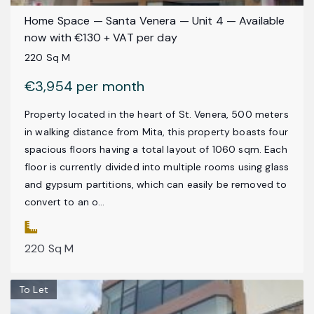
Home Space — Santa Venera — Unit 4 — Available
now with €130 + VAT per day
220 Sq M
€3,954 per month
Property located in the heart of St. Venera, 500 meters
in walking distance from Mita, this property boasts four
spacious floors having a total layout of 1060 sqm. Each
floor is currently divided into multiple rooms using glass
and gypsum partitions, which can easily be removed to
convert to an o...
220 Sq M
To Let