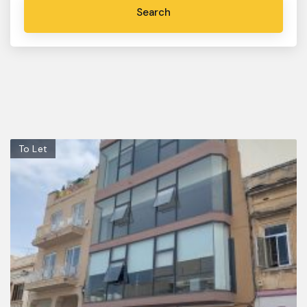
To Let