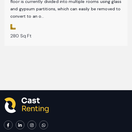
floor is currently divided into multiple rooms using glass
and gypsum partitions, which can easily be removed to
convert to an o...
280 Sq Ft