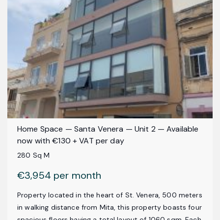
Home Space — Santa Venera — Unit 2 — Available
now with €130 + VAT per day
280 Sq M
€3,954 per month
Property located in the heart of St. Venera, 500 meters
in walking distance from Mita, this property boasts four
spacious floors having a total layout of 1060 sqm. Each